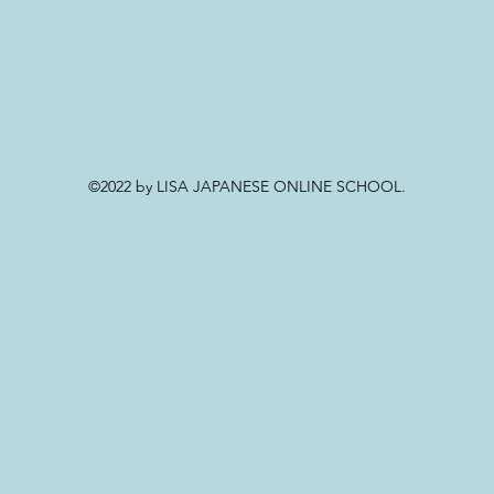
©2022 by LISA JAPANESE ONLINE SCHOOL.