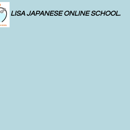
LISA JAPANESE ONLINE SCHOOL.