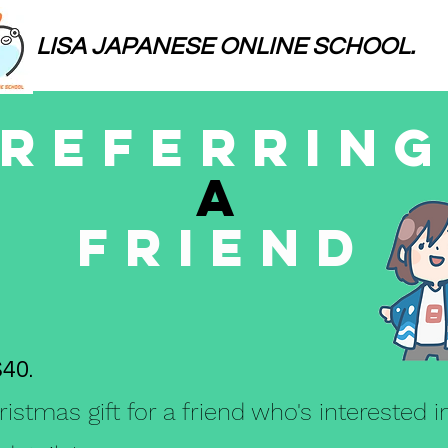
LISA JAPANESE ONLINE SCHOOL.
REferRin
A
Friend
$40.
ristmas gift for a friend who's interested 