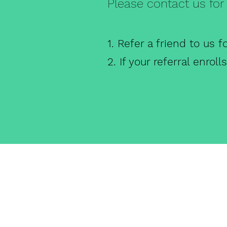
Please contact us for 
1. Refer a friend to us f
2. If your referral enrol