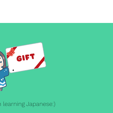
g
in learning Japanese:)