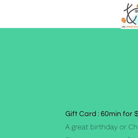
Gift Card : 60min for 
A great birthday or Ch