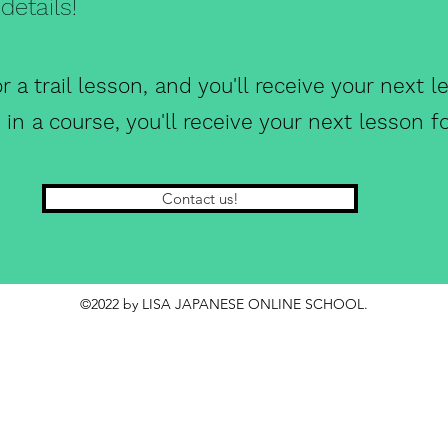
details!
or a trail lesson, and you'll receive your next l
ls in a course, you'll receive your next lesson fo
Contact us!
©2022 by LISA JAPANESE ONLINE SCHOOL.